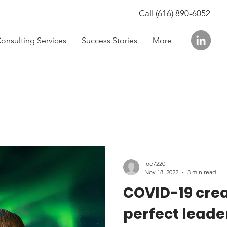
Call (616) 890-6052
onsulting Services
Success Stories
More
joe7220
Nov 18, 2022
3 min read
COVID-19 cre
perfect leade