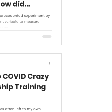
p schooling
nprecedented experiment by
nt variable to measure
very...
e COVID Crazy
ship Training
was often left to my own