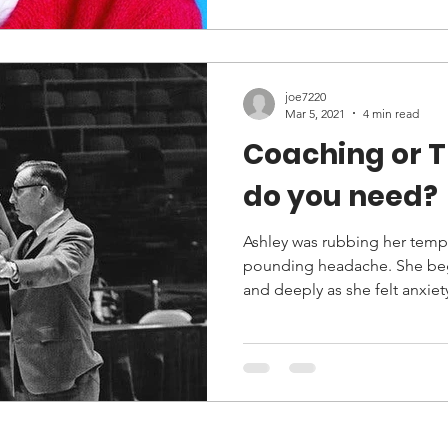
joe7220
Mar 5, 2021
4 min read
Coaching or The
do you need?
Ashley was rubbing her templ
pounding headache. She beg
and deeply as she felt anxiety