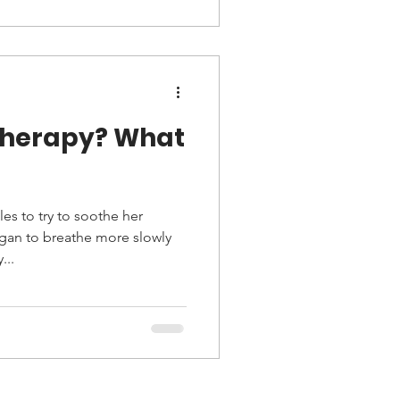
rapy? What
es to try to soothe her
an to breathe more slowly
...