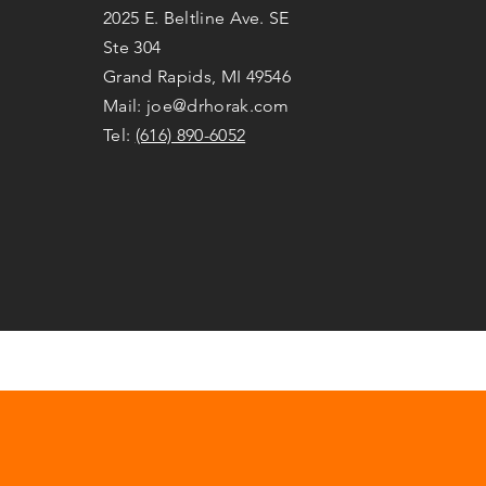
2025 E. Beltline Ave. SE
Ste 304
Grand Rapids, MI 49546
Mail:
joe@drhorak.com
Tel:
(616) 890-6052