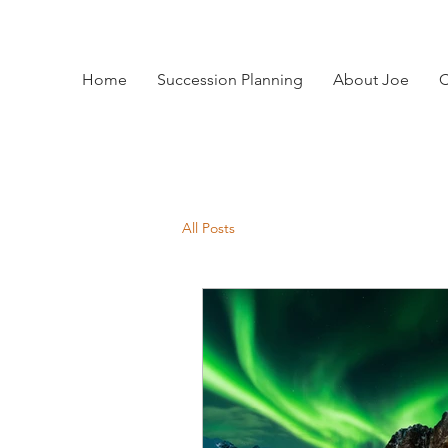
Home
Succession Planning
About Joe
C
All Posts