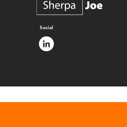
Social