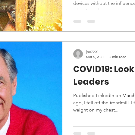
devices without the influen
when I may have been a...
joe7220
Mar 5, 2021
2 min read
COVID19: Look 
Leaders
Published LinkedIn on March 
ago, I fell off the treadmill. I
weight on my chest...