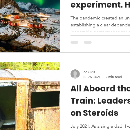
experiment. How did
Norway end u
The pandemic created an u
establishing a clear depende
the USA?
leadership performance for e
joe7220
Jul 26, 2021
2 min read
All Aboard th
Train: Leader
on Steroids
July 2021. As a single dad, I 