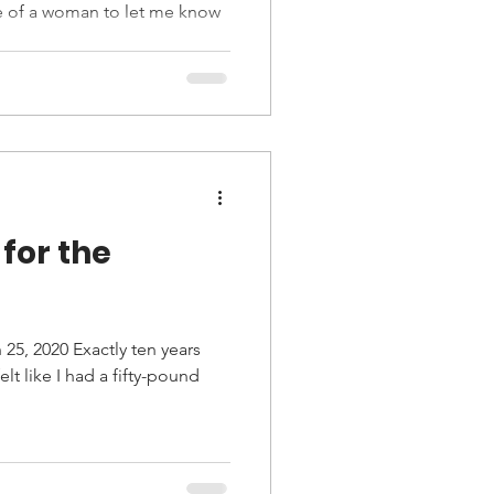
ce of a woman to let me know
for the
25, 2020 Exactly ten years
 felt like I had a fifty-pound