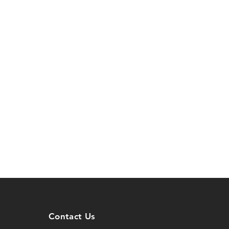
Contact Us