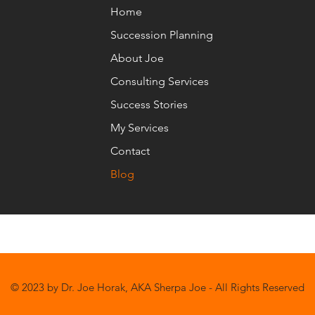
Home
Succession Planning
About Joe
Consulting Services
Success Stories
My Services
Contact
Blog
© 2023 by Dr. Joe Horak, AKA Sherpa Joe - All Rights Reserved