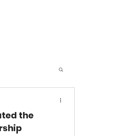
ated the
rship